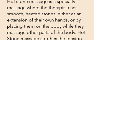
Hot stone massage is a specialty
massage where the therapist uses
smooth, heated stones, either as an
extension of their own hands, or by
placing them on the body while they
massage other parts of the body. Hot
Stone massage soothes the tension
from your body and can be very
effective for chronic pain.
1hr - $70 1.5hr - $100 2hr - $135
07
COUPLE'S MASSAGE
(
regular price per massage selected)
Great way to escape with your romantic
one. Personalized massage option of
your choice to be enjoyed at the privacy
of our one and only "couple's" room.