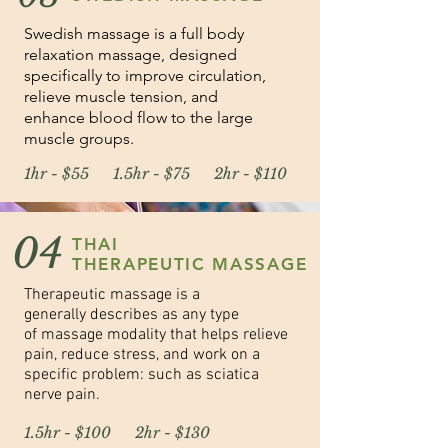
Swedish massage is a full body
relaxation massage, designed
specifically to improve circulation,
relieve muscle tension, and
enhance blood flow to the large
muscle groups.
1hr - $55 1.5hr - $75 2hr - $110
04
THAI
THERAPEUTIC MASSAGE
Therapeutic massage is a
generally describes as any type
of massage modality that helps relieve
pain,
reduce stress, and work on a
specific problem: such as sciatica
nerve pain.
1.5hr - $100 2hr - $130