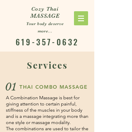
Cozy Thai
MASSAGE
Your body deserve
more...
619-357-0632
Services
01
THAI COMBO MASSAGE
A Combination Massage is best for
giving attention to certain painful,
stiffness of the muscles in your body
and is a massage integrating more than
one style or massage modality.
The combinations are used to tailor the