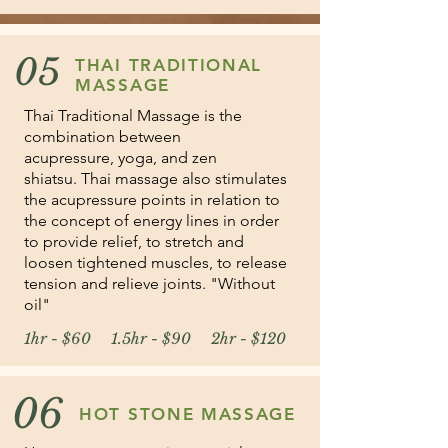
05
THAI TRADITIONAL
MASSAGE
Thai Traditional Massage is the
combination between
acupressure, yoga, and zen
shiatsu. Thai massage also stimulates
the acupressure points in relation to
the concept of energy lines in order
to provide relief, to stretch and
loosen tightened muscles, to release
tension and relieve joints. "Without
oil"
1hr - $60 1.5hr - $90 2hr - $120
06
HOT STONE MASSAGE