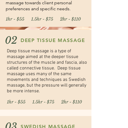
massage towards client personal
preferences and specific needs.
1hr - $55 1.5hr - $75 2hr - $110
02
DEEP TISSUE MASSAGE
Deep tissue massage is a type of
massage aimed at the deeper tissue
structures of the muscle and fascia, also
called connective tissue. Deep tissue
massage uses many of the same
movements and techniques as Swedish
massage, but the pressure will generally
be more intense.
1hr - $55 1.5hr - $75 2hr - $110
03
SWEDISH MASSAGE